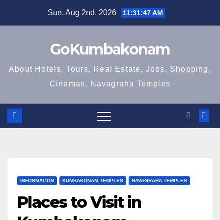
Skip
Sun. Aug 2nd, 2026
11:31:48 AM
to
content
GoKumbakonam
About Hotels, Tours, Real Estate, Jobs, Shopping,
Cinemas, Navagraha Temples
INFORMATION
KUMBAKONAM TEMPLES
NAVAGRAHA TEMPLES
Places to Visit in