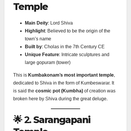
Temple
Main Deity
: Lord Shiva
Highlight
: Believed to be the origin of the
town’s name
Built by
: Cholas in the 7th Century CE
Unique Feature
: Intricate sculptures and
large gopuram (tower)
This is
Kumbakonam’s most important temple
,
dedicated to Shiva in the form of Kumbeswarar. It
is said the
cosmic pot (Kumbha)
of creation was
broken here by Shiva during the great deluge.
🌟 2.
Sarangapani