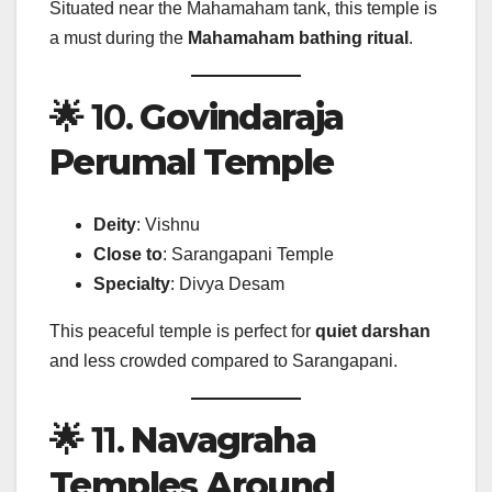
Situated near the Mahamaham tank, this temple is
a must during the
Mahamaham bathing ritual
.
🌟 10.
Govindaraja
Perumal Temple
Deity
: Vishnu
Close to
: Sarangapani Temple
Specialty
: Divya Desam
This peaceful temple is perfect for
quiet darshan
and less crowded compared to Sarangapani.
🌟 11.
Navagraha
Temples Around