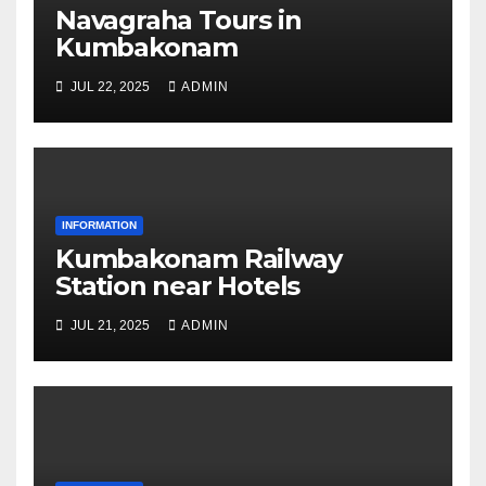
Navagraha Tours in
Kumbakonam
JUL 22, 2025
ADMIN
INFORMATION
Kumbakonam Railway
Station near Hotels
JUL 21, 2025
ADMIN