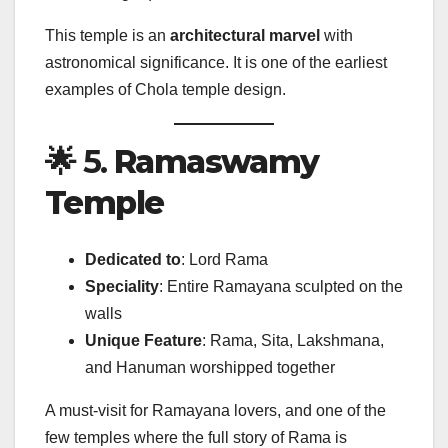
This temple is an
architectural marvel
with
astronomical significance. It is one of the earliest
examples of Chola temple design.
🌟 5.
Ramaswamy
Temple
Dedicated to
: Lord Rama
Speciality
: Entire Ramayana sculpted on the
walls
Unique Feature
: Rama, Sita, Lakshmana,
and Hanuman worshipped together
A must-visit for Ramayana lovers, and one of the
few temples where the full story of Rama is