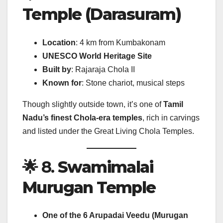
Temple (Darasuram)
Location
: 4 km from Kumbakonam
UNESCO World Heritage Site
Built by
: Rajaraja Chola II
Known for
: Stone chariot, musical steps
Though slightly outside town, it’s one of
Tamil
Nadu’s finest Chola-era temples
, rich in carvings
and listed under the Great Living Chola Temples.
🌟 8.
Swamimalai
Murugan Temple
One of the 6 Arupadai Veedu (Murugan