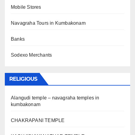
Mobile Stores
Navagraha Tours in Kumbakonam
Banks
Sodexo Merchants
RELIGIOUS
Alangudi temple – navagraha temples in
kumbakonam
CHAKRAPANI TEMPLE