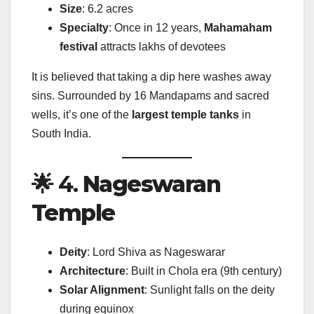
Size
: 6.2 acres
Specialty
: Once in 12 years,
Mahamaham
festival
attracts lakhs of devotees
It is believed that taking a dip here washes away
sins. Surrounded by 16 Mandapams and sacred
wells, it’s one of the
largest temple tanks
in
South India.
🌟 4.
Nageswaran
Temple
Deity
: Lord Shiva as Nageswarar
Architecture
: Built in Chola era (9th century)
Solar Alignment
: Sunlight falls on the deity
during equinox