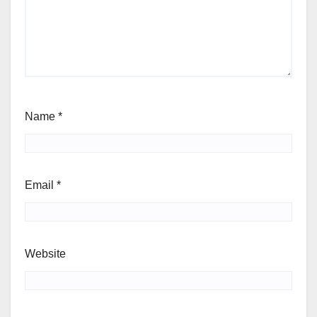
Name
*
Email
*
Website