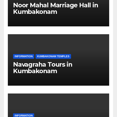
Noor Mahal Marriage Hall in
Kumbakonam
INFORMATION
KUMBAKONAM TEMPLES
Navagraha Tours in
Kumbakonam
INFORMATION