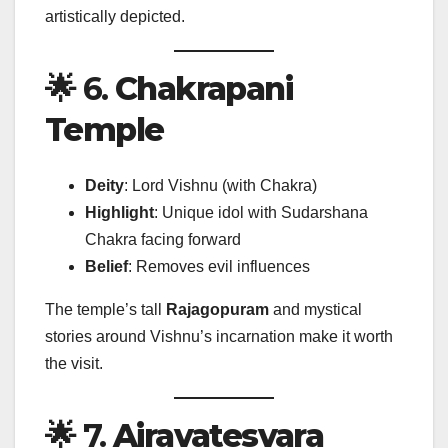
artistically depicted.
🌟 6.
Chakrapani
Temple
Deity
: Lord Vishnu (with Chakra)
Highlight
: Unique idol with Sudarshana
Chakra facing forward
Belief
: Removes evil influences
The temple’s tall
Rajagopuram
and mystical
stories around Vishnu’s incarnation make it worth
the visit.
🌟 7.
Airavatesvara