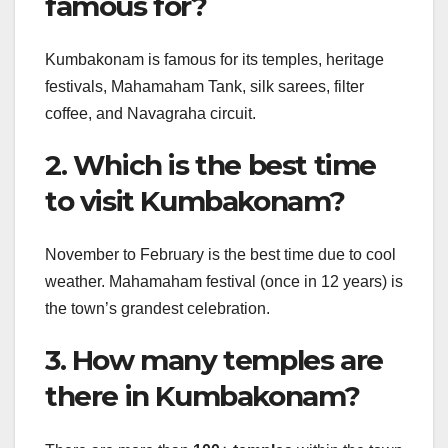
famous for?
Kumbakonam is famous for its temples, heritage
festivals, Mahamaham Tank, silk sarees, filter
coffee, and Navagraha circuit.
2. Which is the best time
to visit Kumbakonam?
November to February is the best time due to cool
weather. Mahamaham festival (once in 12 years) is
the town’s grandest celebration.
3. How many temples are
there in Kumbakonam?