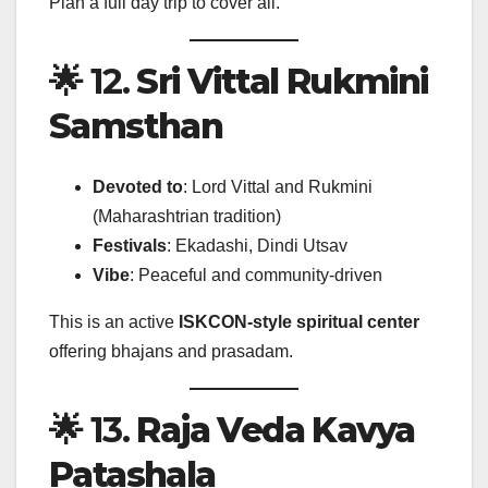
Plan a full day trip to cover all.
🌟 12.
Sri Vittal Rukmini
Samsthan
Devoted to
: Lord Vittal and Rukmini
(Maharashtrian tradition)
Festivals
: Ekadashi, Dindi Utsav
Vibe
: Peaceful and community-driven
This is an active
ISKCON-style spiritual center
offering bhajans and prasadam.
🌟 13.
Raja Veda Kavya
Patashala