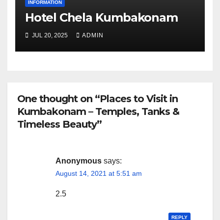
INFORMATION
Hotel Chela Kumbakonam
JUL 20, 2025
ADMIN
One thought on “Places to Visit in
Kumbakonam – Temples, Tanks &
Timeless Beauty”
Anonymous
says:
August 14, 2021 at 5:51 am
2.5
REPLY