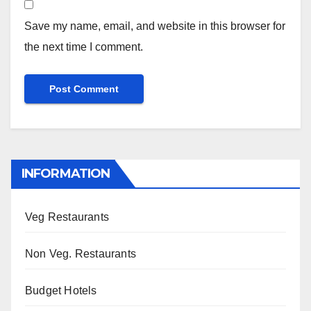
Save my name, email, and website in this browser for
the next time I comment.
INFORMATION
Veg Restaurants
Non Veg. Restaurants
Budget Hotels