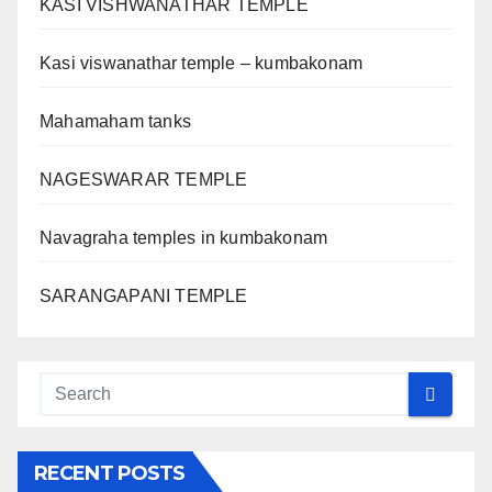
KASI VISHWANATHAR TEMPLE
Kasi viswanathar temple – kumbakonam
Mahamaham tanks
NAGESWARAR TEMPLE
Navagraha temples in kumbakonam
SARANGAPANI TEMPLE
RECENT POSTS