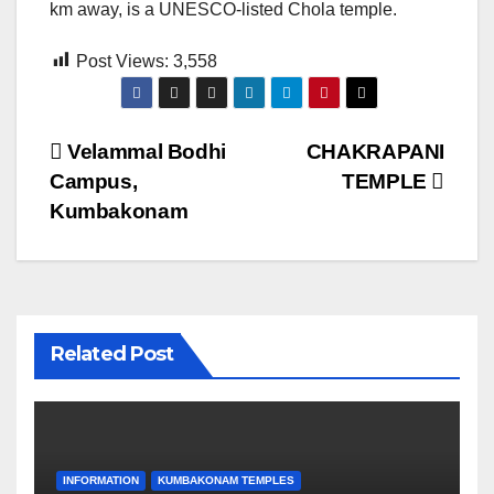
km away, is a UNESCO-listed Chola temple.
Post Views:
3,558
Post
Velammal Bodhi
CHAKRAPANI
Campus,
TEMPLE
navigation
Kumbakonam
Related Post
INFORMATION
KUMBAKONAM TEMPLES