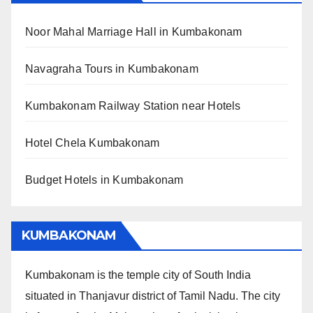
Noor Mahal Marriage Hall in Kumbakonam
Navagraha Tours in Kumbakonam
Kumbakonam Railway Station near Hotels
Hotel Chela Kumbakonam
Budget Hotels in Kumbakonam
KUMBAKONAM
Kumbakonam is the temple city of South India
situated in Thanjavur district of Tamil Nadu. The city