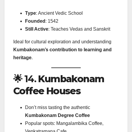
Type
: Ancient Vedic School
Founded
: 1542
Still Active
: Teaches Vedas and Sanskrit
Ideal for cultural exploration and understanding
Kumbakonam’s contribution to learning and
heritage
.
🌟 14.
Kumbakonam
Coffee Houses
Don’t miss tasting the authentic
Kumbakonam Degree Coffee
Popular spots: Mangalambika Coffee,
Venkatramana Cafe