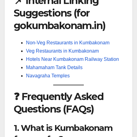
📌 Internal Linking
Suggestions (for
gokumbakonam.in)
Non-Veg Restaurants in Kumbakonam
Veg Restaurants in Kumbakonam
Hotels Near Kumbakonam Railway Station
Mahamaham Tank Details
Navagraha Temples
❓ Frequently Asked
Questions (FAQs)
1. What is Kumbakonam