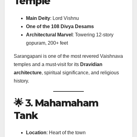
Temple
Main Deity
: Lord Vishnu
One of the 108 Divya Desams
Architectural Marvel
: Towering 12-story
gopuram, 200+ feet
Sarangapani is one of the most revered Vaishnava
temples and a must-visit for its
Dravidian
architecture
, spiritual significance, and religious
history.
🌟 3.
Mahamaham
Tank
Location
: Heart of the town