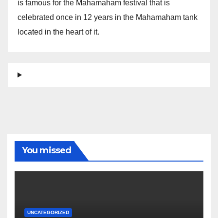
is famous for the Mahamaham festival that is
celebrated once in 12 years in the Mahamaham tank
located in the heart of it.
You missed
UNCATEGORIZED