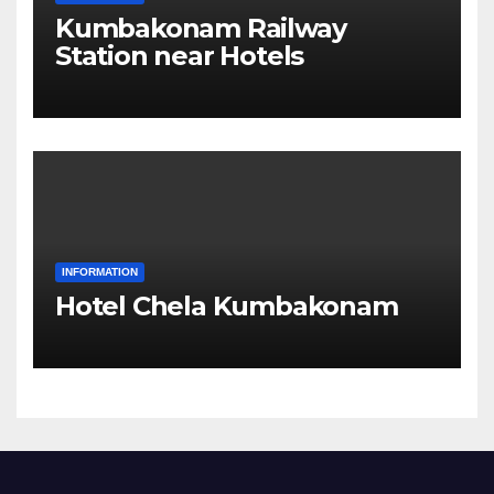
Kumbakonam Railway
Station near Hotels
INFORMATION
Hotel Chela Kumbakonam