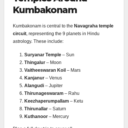
Kumbakonam
Kumbakonam is central to the
Navagraha temple
circuit
, representing the 9 planets in Hindu
astrology. These include:
Suryanar Temple
– Sun
Thingalur
– Moon
Vaitheeswaran Koil
– Mars
Kanjanur
– Venus
Alangudi
– Jupiter
Thirunageswaram
– Rahu
Keezhaperumpallam
– Ketu
Thirunallar
– Saturn
Kuthanoor
– Mercury