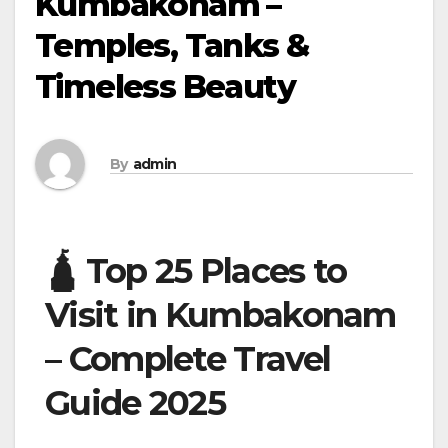
Kumbakonam –
Temples, Tanks &
Timeless Beauty
By
admin
🛕 Top 25 Places to
Visit in Kumbakonam
– Complete Travel
Guide 2025