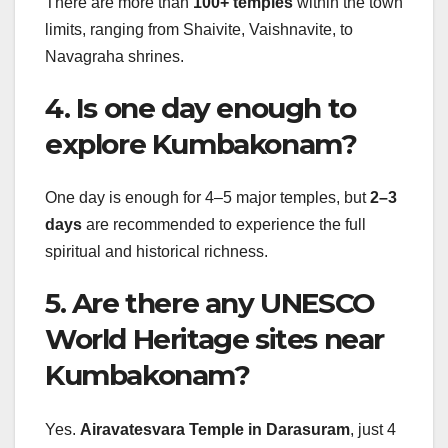
There are more than
100+ temples
within the town
limits, ranging from Shaivite, Vaishnavite, to
Navagraha shrines.
4. Is one day enough to
explore Kumbakonam?
One day is enough for 4–5 major temples, but
2–3
days
are recommended to experience the full
spiritual and historical richness.
5. Are there any UNESCO
World Heritage sites near
Kumbakonam?
Yes.
Airavatesvara Temple in Darasuram
, just 4