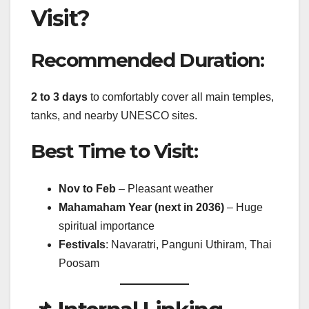
Visit?
Recommended Duration:
2 to 3 days
to comfortably cover all main temples,
tanks, and nearby UNESCO sites.
Best Time to Visit:
Nov to Feb
– Pleasant weather
Mahamaham Year (next in 2036)
– Huge
spiritual importance
Festivals
: Navaratri, Panguni Uthiram, Thai
Poosam