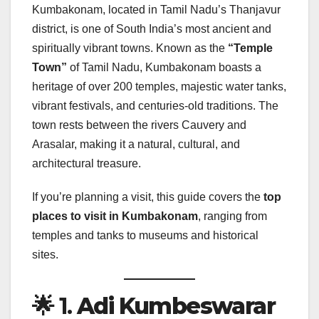
Kumbakonam, located in Tamil Nadu’s Thanjavur
district, is one of South India’s most ancient and
spiritually vibrant towns. Known as the
“Temple
Town”
of Tamil Nadu, Kumbakonam boasts a
heritage of over 200 temples, majestic water tanks,
vibrant festivals, and centuries-old traditions. The
town rests between the rivers Cauvery and
Arasalar, making it a natural, cultural, and
architectural treasure.
If you’re planning a visit, this guide covers the
top
places to visit in Kumbakonam
, ranging from
temples and tanks to museums and historical
sites.
🌟 1.
Adi Kumbeswarar