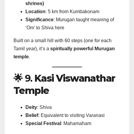
shrines)
Location
: 5 km from Kumbakonam
Significance
: Murugan taught meaning of
‘Om’ to Shiva here
Built on a small hill with 60 steps (one for each
Tamil year), it’s a
spiritually powerful Murugan
temple
.
🌟 9.
Kasi Viswanathar
Temple
Deity
: Shiva
Belief
: Equivalent to visiting Varanasi
Special Festival
: Mahamaham