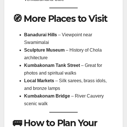
🧭 More Places to Visit
Banadurai Hills
– Viewpoint near
Swamimalai
Sculpture Museum
– History of Chola
architecture
Kumbakonam Tank Street
– Great for
photos and spiritual walks
Local Markets
– Silk sarees, brass idols,
and bronze lamps
Kumbakonam Bridge
– River Cauvery
scenic walk
🚌 How to Plan Your