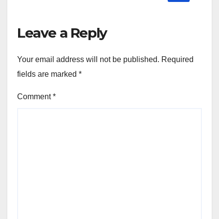
Leave a Reply
Your email address will not be published.
Required
fields are marked
*
Comment
*