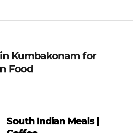
s in Kumbakonam for
an Food
South Indian Meals |