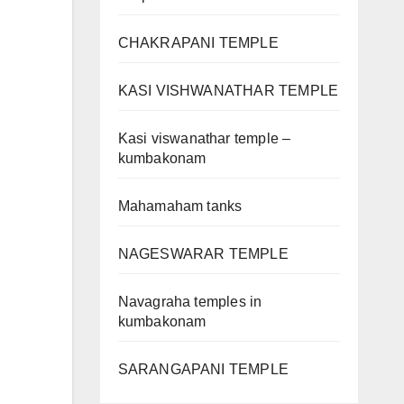
CHAKRAPANI TEMPLE
KASI VISHWANATHAR TEMPLE
Kasi viswanathar temple –
kumbakonam
Mahamaham tanks
NAGESWARAR TEMPLE
Navagraha temples in
kumbakonam
SARANGAPANI TEMPLE