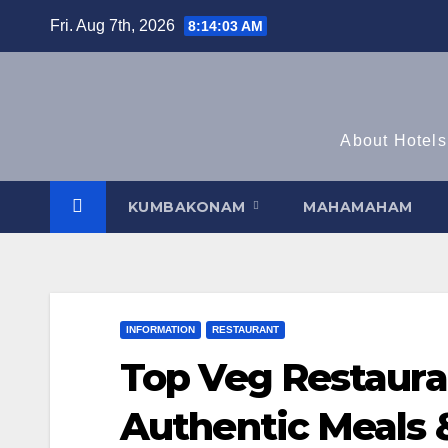
Skip
Fri. Aug 7th, 2026
8:14:04 AM
to
content
About Hotels
KUMBAKONAM
MAHAMAHAM
INFORMATION
RESTAURANT
Top Veg Restaur
Authentic Meals &