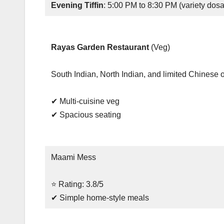
Evening Tiffin
: 5:00 PM to 8:30 PM (variety dosa
Rayas Garden Restaurant
(Veg)
South Indian, North Indian, and limited Chinese 
✔ Multi-cuisine veg
✔ Spacious seating
Maami Mess
⭐ Rating: 3.8/5
✔ Simple home-style meals