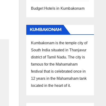
Budget Hotels in Kumbakonam
KUMBAKONAM
Kumbakonam is the temple city of
South India situated in Thanjavur
district of Tamil Nadu. The city is
famous for the Mahamaham
festival that is celebrated once in
12 years in the Mahamaham tank
located in the heart of it.