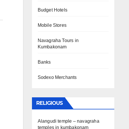
Budget Hotels
Mobile Stores
Navagraha Tours in
Kumbakonam
Banks
Sodexo Merchants
RELIGIOUS
Alangudi temple – navagraha
temples in kumbakonam