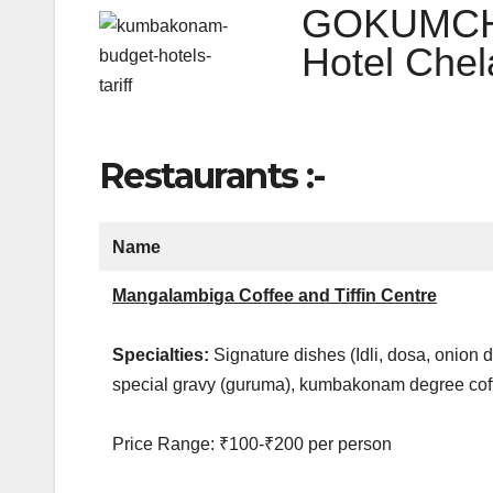
GOKUMCHE
Hotel Che
Restaurants :-
Name
Mangalambiga Coffee and Tiffin Centre
Specialties:
Signature dishes (Idli, dosa, onion 
special gravy (guruma), kumbakonam degree co
Price Range: ₹100-₹200 per person