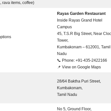
, rava items, coffee)
Rayas Garden Restaurant
Inside Rayas Grand Hotel
Campus
45, T.S.R Big Street, Near Clo
options
Tower,
Kumbakonam – 612001, Tamil
Nadu
📞 Phone: +91-435-2422166
📌
View on Google Maps
28/64 Baktha Puri Street,
Kumbakonam,
Tamil Nadu
No 5, Ground Floor,