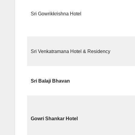
Sri Gowrikkrishna Hotel
Sri Venkatramana Hotel & Residency
Sri Balaji Bhavan
Gowri Shankar Hotel