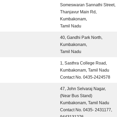
Someswaran Sannathi Street,
Thanjavur Main Rd,
Kumbakonam,
Tamil Nadu
40, Gandhi Park North,
Kumbakonam,
Tamil Nadu
1, Sasthra College Road,
Kumbakonam, Tamil Nadu
Contact No. 0435-2424578
47, John Selvaraj Nagar,
(Near Bus Stand)
Kumbakonam, Tamil Nadu
Contact No. 0435- 2431177,
9443131276