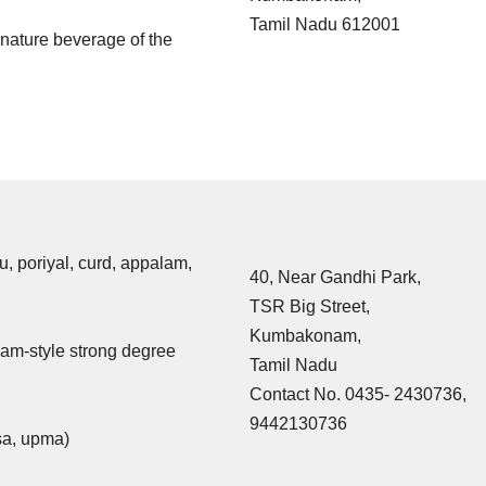
Tamil Nadu 612001
ignature beverage of the
u, poriyal, curd, appalam,
40, Near Gandhi Park,
TSR Big Street,
Kumbakonam,
am-style strong degree
Tamil Nadu
Contact No. 0435- 2430736,
9442130736
osa, upma)