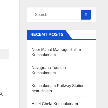
RECENT POSTS
Noor Mahal Marriage Hall in
Kumbakonam
Navagraha Tours in
Kumbakonam
Kumbakonam Railway Station
near Hotels
t,
Hotel Chela Kumbakonam