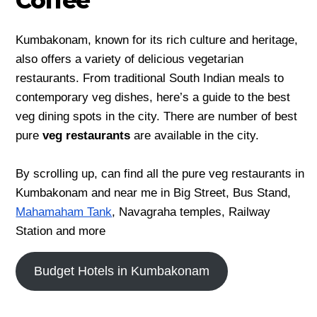
Coffee
Kumbakonam, known for its rich culture and heritage,
also offers a variety of delicious vegetarian
restaurants. From traditional South Indian meals to
contemporary veg dishes, here’s a guide to the best
veg dining spots in the city. There are number of best
pure
veg restaurants
are available in the city.
By scrolling up, can find all the pure veg restaurants in
Kumbakonam and near me in Big Street, Bus Stand,
Mahamaham Tank
, Navagraha temples, Railway
Station and more
Budget Hotels in Kumbakonam