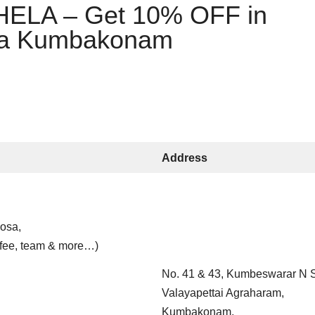
LA – Get 10% OFF in
la Kumbakonam
Address
dosa,
ffee, team & more…)
No. 41 & 43, Kumbeswarar N S
Valayapettai Agraharam,
Kumbakonam,