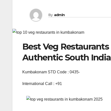
By
admin
Best Veg Restaurant
Authentic South Indi
Kumbakonam STD Code : 0435-
International Call : +91