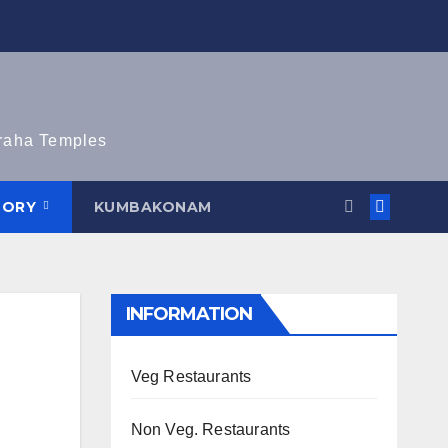
graha Temples
TORY
KUMBAKONAM
INFORMATION
Veg Restaurants
Non Veg. Restaurants