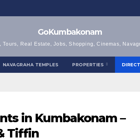
GoKumbakonam
, Tours, Real Estate, Jobs, Shopping, Cinemas, Nava
NAVAGRAHA TEMPLES
PROPERTIES
DIREC
ants in Kumbakonam –
 Tiffin