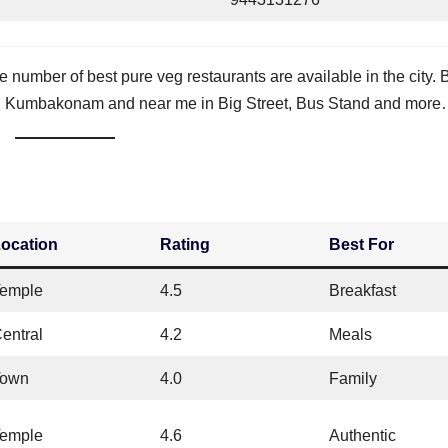
e number of best pure veg restaurants are available in the city. 
ts in Kumbakonam and near me in Big Street, Bus Stand and more
ocation
Rating
Best For
emple
4.5
Breakfast
entral
4.2
Meals
Town
4.0
Family
emple
4.6
Authentic