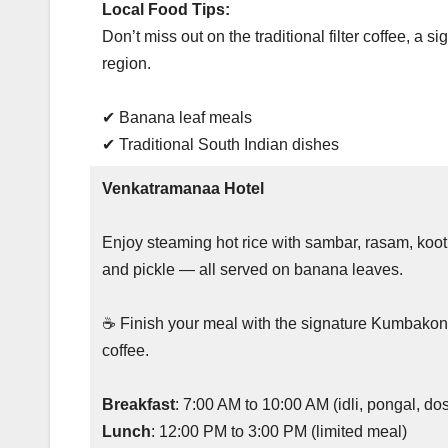
Local Food Tips:
Don’t miss out on the traditional filter coffee, a s
region.
✔ Banana leaf meals
✔ Traditional South Indian dishes
Venkatramanaa Hotel
Enjoy steaming hot rice with sambar, rasam, koot
and pickle — all served on banana leaves.
☕ Finish your meal with the signature Kumbakon
coffee.
Breakfast
: 7:00 AM to 10:00 AM (idli, pongal, d
Lunch
: 12:00 PM to 3:00 PM (limited meal)