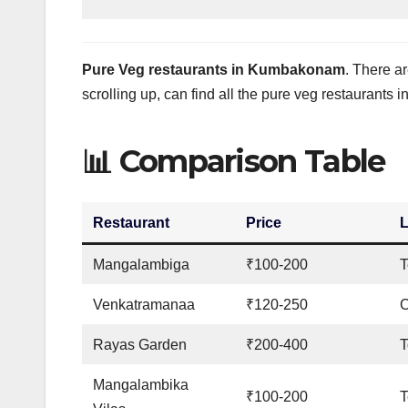
Pure Veg restaurants in Kumbakonam
. There ar
scrolling up, can find all the pure veg restauran
📊 Comparison Table
Restaurant
Price
L
Mangalambiga
₹100-200
T
Venkatramanaa
₹120-250
C
Rayas Garden
₹200-400
Mangalambika
₹100-200
T