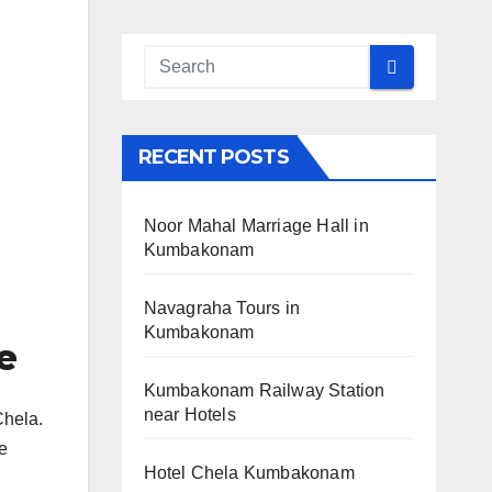
RECENT POSTS
Noor Mahal Marriage Hall in
Kumbakonam
Navagraha Tours in
Kumbakonam
e
Kumbakonam Railway Station
near Hotels
Chela.
he
Hotel Chela Kumbakonam