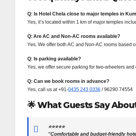
Q: Is Hotel Chela close to major temples in 
Yes, it’s located within 1 km of major temples i
Q: Are AC and Non-AC rooms available?
Yes. We offer both AC and Non-AC rooms based on
Q: Is parking available?
Yes, we offer secure parking for two-wheelers and 
Q: Can we book rooms in advance?
Yes, call us at +91-
0435 243 0336
/ 96290 74554
🌟
What Guests Say Abou
⭐⭐⭐⭐⭐
“Comfortable and budget-friendly hote