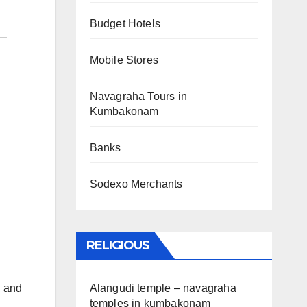
Budget Hotels
Mobile Stores
Navagraha Tours in
Kumbakonam
Banks
Sodexo Merchants
RELIGIOUS
Alangudi temple – navagraha
, and
temples in kumbakonam