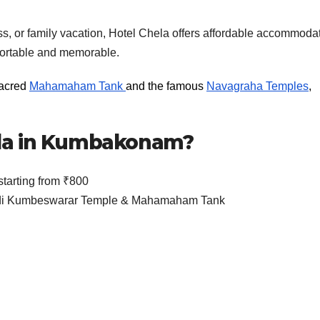
ss, or family vacation, Hotel Chela offers affordable accommoda
mfortable and memorable.
sacred
Mahamaham Tank
and the famous
Navagraha Temples
,
la in Kumbakonam?
arting from ₹800
 Adi Kumbeswarar Temple & Mahamaham Tank