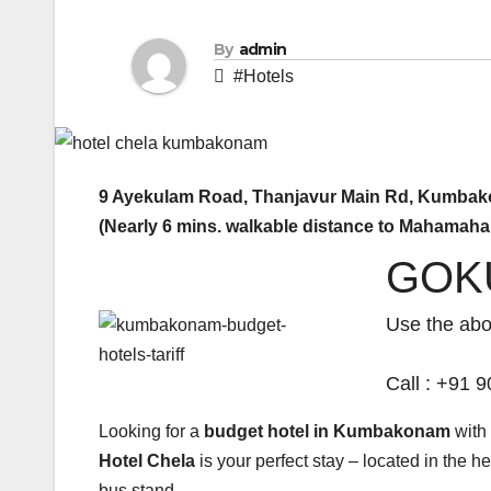
By
admin
#Hotels
9 Ayekulam Road, Thanjavur Main Rd, Kumbak
(Nearly 6 mins. walkable distance to Mahamah
GOK
Use the ab
Call : +91
Looking for a
budget hotel in Kumbakonam
with 
Hotel Chela
is your perfect stay – located in the 
bus stand.