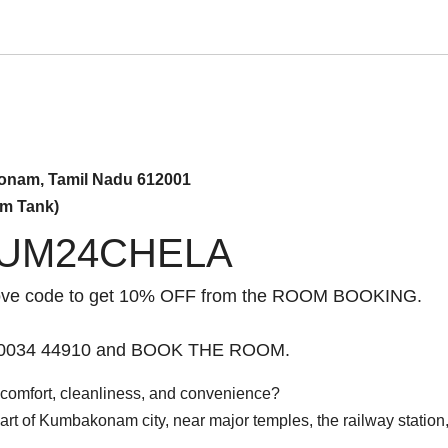
onam, Tamil Nadu 612001
am Tank)
UM24CHELA
ove code to get 10% OFF from the ROOM BOOKING.
 90034 44910 and BOOK THE ROOM.
comfort, cleanliness, and convenience?
heart of Kumbakonam city, near major temples, the railway station