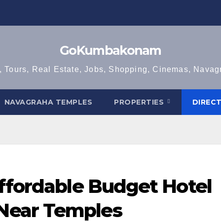
GoKumbakonam
, Tours, Real Estate, Jobs, Shopping, Cinemas, Nava
NAVAGRAHA TEMPLES
PROPERTIES
DIREC
Affordable Budget Hotel
Near Temples