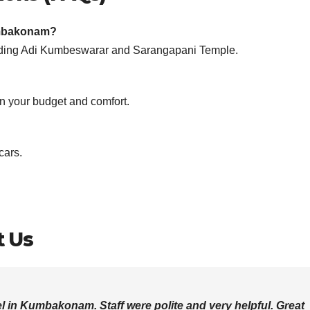
Kumbakonam?
ncluding Adi Kumbeswarar and Sarangapani Temple.
 your budget and comfort.
cars.
t Us
l in Kumbakonam. Staff were polite and very helpful. Great