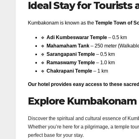
Ideal Stay for Tourists
Kumbakonam is known as the
Temple Town of So
🔹
Adi Kumbeswarar Temple
– 0.5 km
🔹
Mahamaham Tank
– 250 meter (Walkable
🔹
Sarangapani Temple
– 0.5 km
🔹
Ramaswamy Temple
– 1.0 km
🔹
Chakrapani Temple
– 1 km
Our hotel provides easy access to these sacred 
Explore Kumbakonam w
Discover the spiritual and cultural essence of Ku
Whether you’re here for a pilgrimage, a temple tour,
perfect base for your stay.