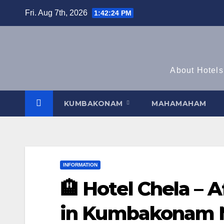
Skip
Fri. Aug 7th, 2026
1:42:24 PM
to
content
About Hotels
KUMBAKONAM
MAHAMAHAM
INFORMATION
🏨 Hotel Chela – 
in Kumbakonam 