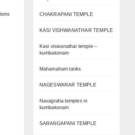
tions
CHAKRAPANI TEMPLE
KASI VISHWANATHAR TEMPLE
Kasi viswanathar temple –
kumbakonam
Mahamaham tanks
NAGESWARAR TEMPLE
Navagraha temples in
kumbakonam
SARANGAPANI TEMPLE