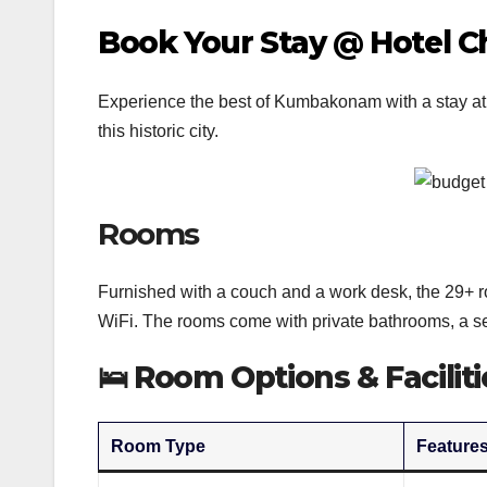
Book Your Stay @ Hotel
Experience the best of Kumbakonam with a stay at
this historic city.
Rooms
Furnished with a couch and a work desk, the 29+ r
WiFi. The rooms come with private bathrooms, a se
🛌
Room Options & Faciliti
Room Type
Feature