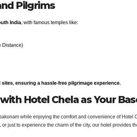
 and Pilgrims
uth India
, with famous temples like:
 Distance)
sites, ensuring a hassle-free pilgrimage experience.
ith Hotel Chela as Your Bas
mbakonam while enjoying the comfort and convenience of Hotel 
 or just to experience the charm of the city, our hotel provides t