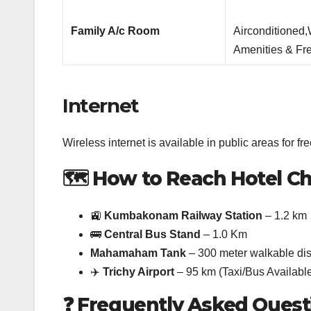
Family A/c Room
Airconditioned
Amenities & Fre
Internet
Wireless internet is available in public areas for fre
🗺️
How to Reach Hotel Ch
🚉
Kumbakonam Railway Station
– 1.2 km
🚌
Central Bus Stand
– 1.0 Km
Mahamaham Tank
– 300 meter walkable di
✈️
Trichy Airport
– 95 km (Taxi/Bus Availabl
❓
Frequently Asked Quest