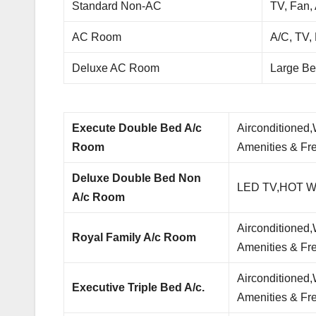
Standard Non-AC
TV, Fan,
AC Room
A/C, TV,
Deluxe AC Room
Large Be
Execute Double Bed A/c
Airconditioned
Room
Amenities & Fre
Deluxe Double Bed Non
LED TV,HOT Wat
A/c Room
Airconditioned
Royal Family A/c Room
Amenities & Fre
Airconditioned
Executive Triple Bed A/c.
Amenities & Fre