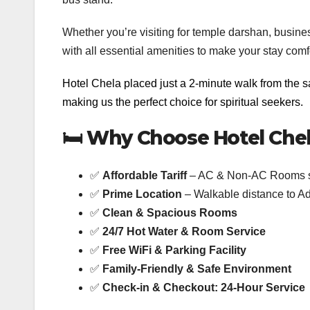
Whether you’re visiting for temple darshan, busine
with all essential amenities to make your stay co
Hotel Chela placed just a 2-minute walk from the 
making us the perfect choice for spiritual seekers.
🛏️
Why Choose Hotel Che
✅
Affordable Tariff
– AC & Non-AC Rooms st
✅
Prime Location
– Walkable distance to
✅
Clean & Spacious Rooms
✅
24/7 Hot Water & Room Service
✅
Free WiFi & Parking Facility
✅
Family-Friendly & Safe Environment
✅
Check-in & Checkout: 24-Hour Service