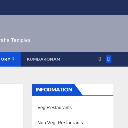
graha Temples
TORY
KUMBAKONAM
INFORMATION
Veg Restaurants
Non Veg. Restaurants