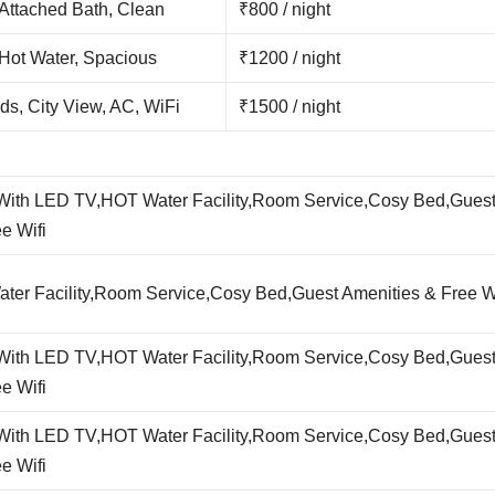
 Attached Bath, Clean
₹800 / night
 Hot Water, Spacious
₹1200 / night
ds, City View, AC, WiFi
₹1500 / night
,With LED TV,HOT Water Facility,Room Service,Cosy Bed,Gues
e Wifi
er Facility,Room Service,Cosy Bed,Guest Amenities & Free Wi
,With LED TV,HOT Water Facility,Room Service,Cosy Bed,Gues
e Wifi
,With LED TV,HOT Water Facility,Room Service,Cosy Bed,Gues
e Wifi