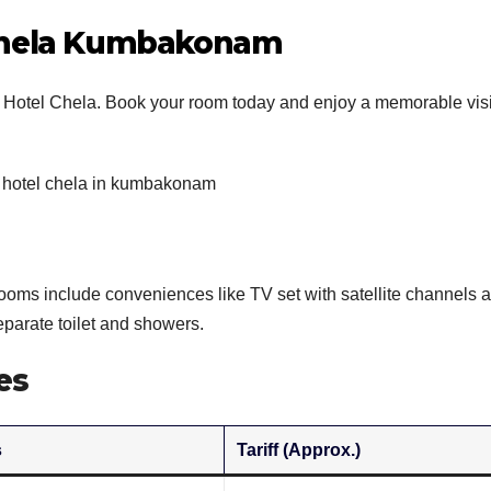
 Chela Kumbakonam
 Hotel Chela. Book your room today and enjoy a memorable visi
ooms include conveniences like TV set with satellite channels 
parate toilet and showers.
es
s
Tariff (Approx.)