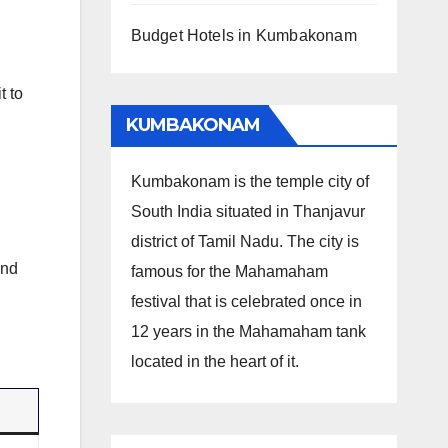
Budget Hotels in Kumbakonam
t to
KUMBAKONAM
Kumbakonam is the temple city of
South India situated in Thanjavur
district of Tamil Nadu. The city is
and
famous for the Mahamaham
festival that is celebrated once in
12 years in the Mahamaham tank
located in the heart of it.