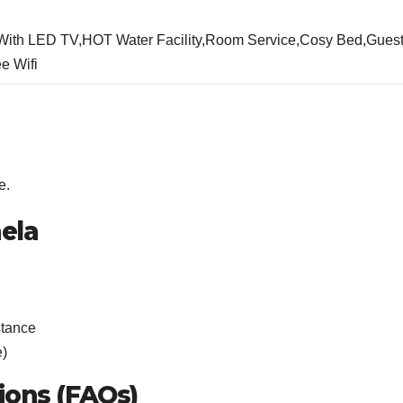
,With LED TV,HOT Water Facility,Room Service,Cosy Bed,Gues
e Wifi
e.
ela
stance
e)
ions (FAQs)