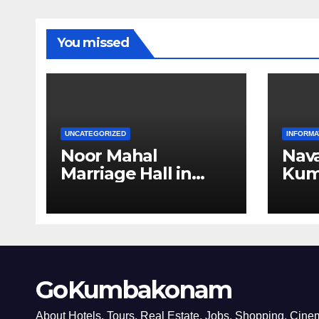
You missed
UNCATEGORIZED
INFORMA
Noor Mahal
Nava
Marriage Hall in
Kum
Kumbakonam
GoKumbakonam
About Hotels, Tours, Real Estate, Jobs, Shopping, Ci