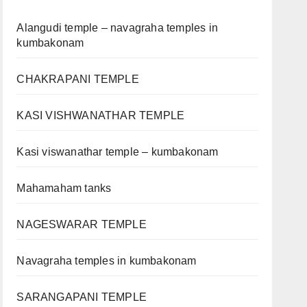
Alangudi temple – navagraha temples in
kumbakonam
CHAKRAPANI TEMPLE
KASI VISHWANATHAR TEMPLE
Kasi viswanathar temple – kumbakonam
Mahamaham tanks
NAGESWARAR TEMPLE
Navagraha temples in kumbakonam
SARANGAPANI TEMPLE