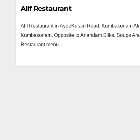
Alif Restaurant
Alif Restaurant in AyeeKulam Road, Kumbakonam Alif
Kumbakonam, Opposite to Anandam Silks. Soups Arabia
Restaurant menu…