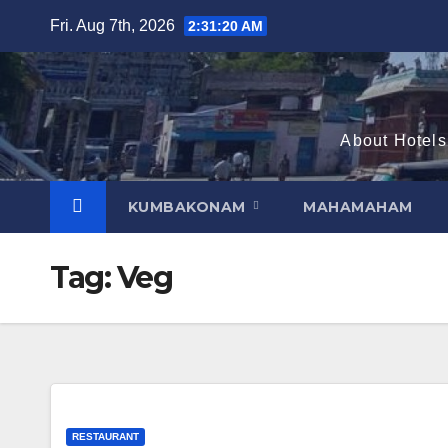
Skip
Fri. Aug 7th, 2026
2:31:21 AM
to
content
About Hotels
KUMBAKONAM
MAHAMAHAM
Tag:
Veg
RESTAURANT