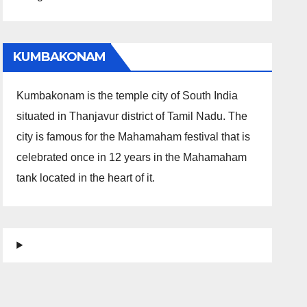
KUMBAKONAM
Kumbakonam is the temple city of South India
situated in Thanjavur district of Tamil Nadu. The
city is famous for the Mahamaham festival that is
celebrated once in 12 years in the Mahamaham
tank located in the heart of it.