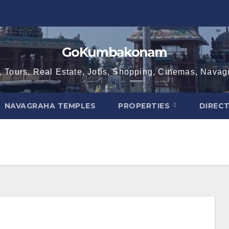
GoKumbakonam
, Tours, Real Estate, Jobs, Shopping, Cinemas, Nava
NAVAGRAHA TEMPLES
PROPERTIES
DIREC