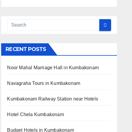
RECENT POSTS
Noor Mahal Marriage Hall in Kumbakonam
Navagraha Tours in Kumbakonam
Kumbakonam Railway Station near Hotels
Hotel Chela Kumbakonam
Budget Hotels in Kumbakonam