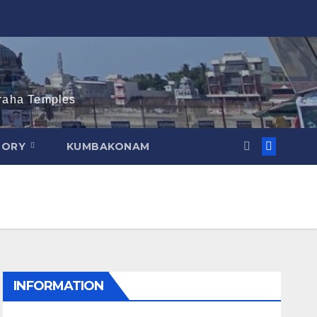
graha Temples
TORY
KUMBAKONAM
INFORMATION