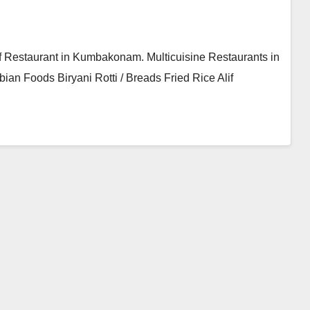
 Restaurant in Kumbakonam. Multicuisine Restaurants in
n Foods Biryani Rotti / Breads Fried Rice Alif