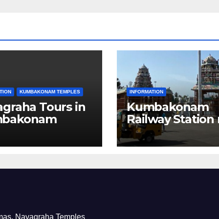
TION
KUMBAKONAM TEMPLES
INFORMATION
graha Tours in
Kumbakonam
bakonam
Railway Station
Hotels
nemas, Navagraha Temples