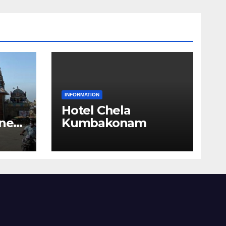
INFORMATION
Hotel Chela
 near
Kumbakonam