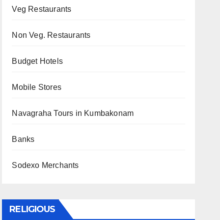
Veg Restaurants
Non Veg. Restaurants
Budget Hotels
Mobile Stores
Navagraha Tours in Kumbakonam
Banks
Sodexo Merchants
RELIGIOUS