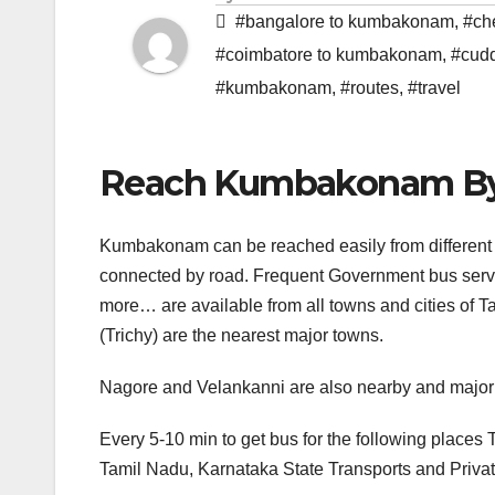
#bangalore to kumbakonam
,
#ch
#coimbatore to kumbakonam
,
#cud
#kumbakonam
,
#routes
,
#travel
Reach Kumbakonam B
Kumbakonam can be reached easily from different
connected by road. Frequent Government bus serv
more… are available from all towns and cities of
(Trichy) are the nearest major towns.
Nagore and Velankanni are also nearby and major p
Every 5-10 min to get bus for the following place
Tamil Nadu, Karnataka State Transports and Privat