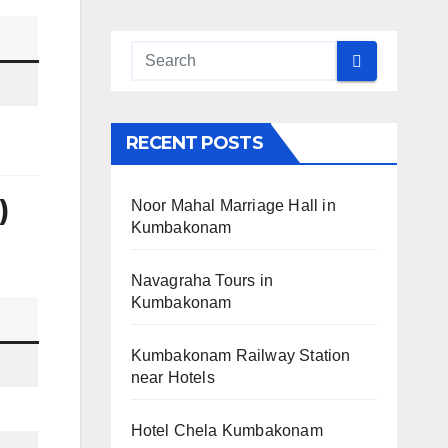
RECENT POSTS
)
Noor Mahal Marriage Hall in
Kumbakonam
Navagraha Tours in
Kumbakonam
Kumbakonam Railway Station
near Hotels
Hotel Chela Kumbakonam