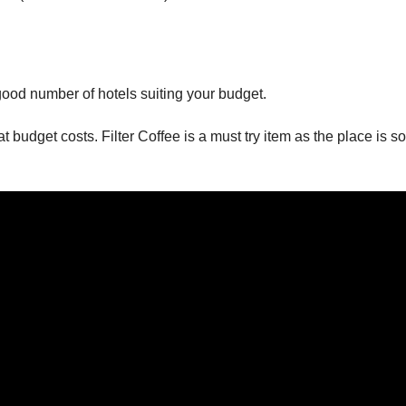
good number of hotels suiting your budget.
budget costs. Filter Coffee is a must try item as the place is so