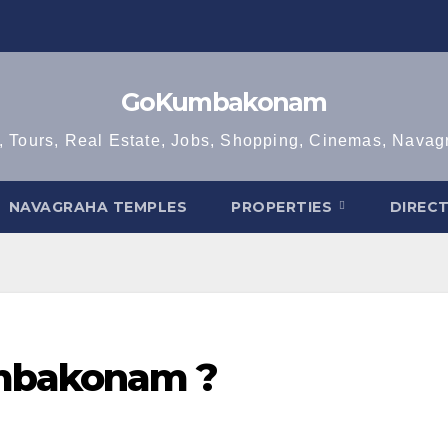
GoKumbakonam
, Tours, Real Estate, Jobs, Shopping, Cinemas, Nava
NAVAGRAHA TEMPLES
PROPERTIES
DIREC
mbakonam ?