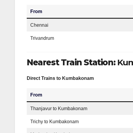
From
Chennai
Trivandrum
Nearest Train Station:
Kum
Direct Trains to Kumbakonam
From
Thanjavur to Kumbakonam
Trichy to Kumbakonam