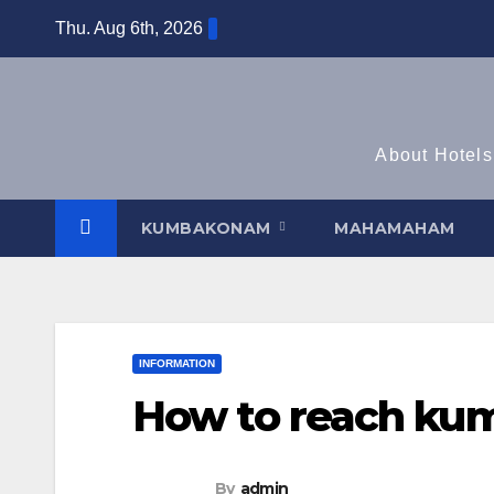
Skip
Thu. Aug 6th, 2026
to
content
About Hotels
KUMBAKONAM
MAHAMAHAM
INFORMATION
How to reach ku
By
admin