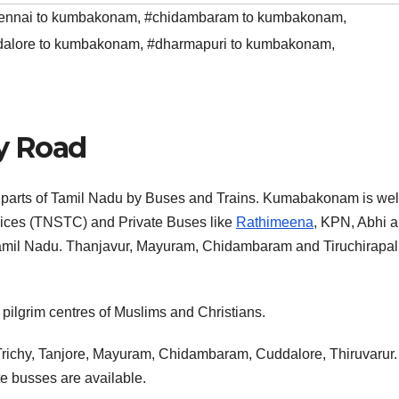
ennai to kumbakonam
,
#chidambaram to kumbakonam
,
dalore to kumbakonam
,
#dharmapuri to kumbakonam
,
y Road
 parts of Tamil Nadu by Buses and Trains. Kumabakonam is wel
ices (TNSTC) and Private Buses like
Rathimeena
, KPN, Abhi 
 Tamil Nadu. Thanjavur, Mayuram, Chidambaram and Tiruchirapall
ilgrim centres of Muslims and Christians.
s Trichy, Tanjore, Mayuram, Chidambaram, Cuddalore, Thiruvarur.
e busses are available.