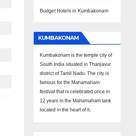
Budget Hotels in Kumbakonam
KUMBAKONAM
Kumbakonam is the temple city of
South India situated in Thanjavur
district of Tamil Nadu. The city is
famous for the Mahamaham
festival that is celebrated once in
12 years in the Mahamaham tank
located in the heart of it.