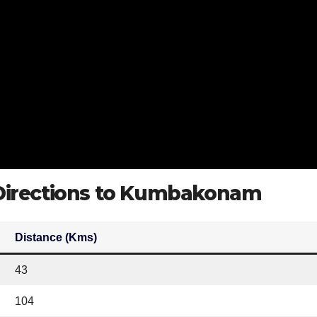
 Directions to Kumbakonam
Distance (Kms)
43
104