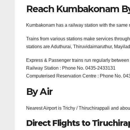
Reach Kumbakonam By R
Kumbakonam has a railway station with the same
Trains from various stations make services throug
stations are Aduthurai, Thiruvidaimaruthur, Mayi
Express & Passenger trains run regularly betwee
Railway Station : Phone No. 0435-2433131
Computerised Reservation Centre : Phone No. 0
By Air
Nearest Airport is Trichy / Thiruchirappali and 
Direct Flights to Tiruchira