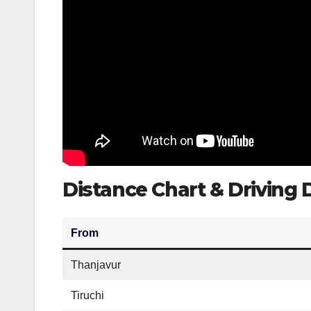
Distance Chart & Driving
From
Thanjavur
Tiruchi