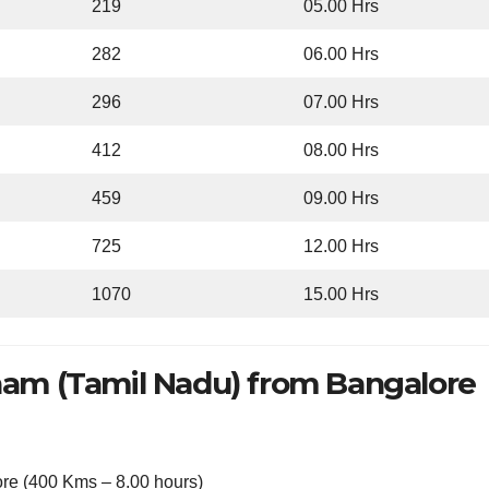
219
05.00 Hrs
282
06.00 Hrs
296
07.00 Hrs
412
08.00 Hrs
459
09.00 Hrs
725
12.00 Hrs
1070
15.00 Hrs
am (Tamil Nadu) from Bangalore
re (400 Kms – 8.00 hours)