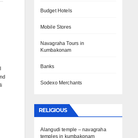
Budget Hotels
Mobile Stores
Navagraha Tours in
Kumbakonam
Banks
l
and
Sodexo Merchants
i
RELIGIOUS
Alangudi temple – navagraha
temples in kumbakonam