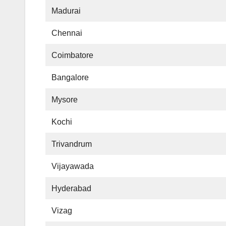
Madurai
Chennai
Coimbatore
Bangalore
Mysore
Kochi
Trivandrum
Vijayawada
Hyderabad
Vizag