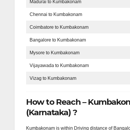
Madurai to Kumbakonam
Chennai to Kumbakonam
Coimbatore to Kumbakonam
Bangalore to Kumbakonam
Mysore to Kumbakonam
Vijayawada to Kumbakonam
Vizag to Kumbakonam
How to Reach – Kumbakon
(Karnataka) ?
Kumbakonam is within Driving distance of Bangalo