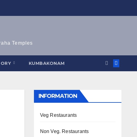
graha Temples
TORY
KUMBAKONAM
INFORMATION
Veg Restaurants
Non Veg. Restaurants