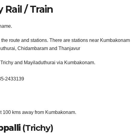
ail / Train
 name.
h the route and stations. There are stations near Kumbakonam
laduthurai, Chidambaram and Thanjavur
n Trichy and Mayiladuthurai via Kumbakonam.
435-2433139
about 100 kms away from Kumbakonam.
ppalli
(Trichy)