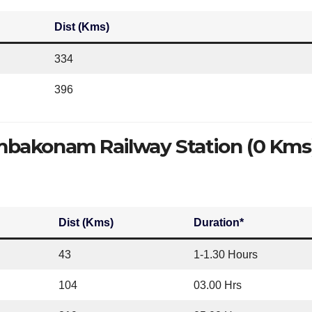
Dist (Kms)
334
396
bakonam Railway Station (0 Kms
Dist (Kms)
Duration*
43
1-1.30 Hours
104
03.00 Hrs