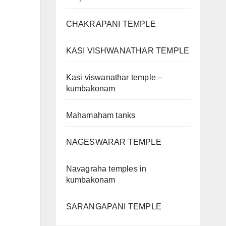
CHAKRAPANI TEMPLE
KASI VISHWANATHAR TEMPLE
Kasi viswanathar temple –
kumbakonam
Mahamaham tanks
NAGESWARAR TEMPLE
Navagraha temples in
kumbakonam
SARANGAPANI TEMPLE