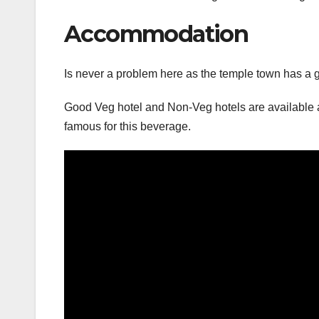
Accommodation
Is never a problem here as the temple town has a 
Good Veg hotel and Non-Veg hotels are available at 
famous for this beverage.