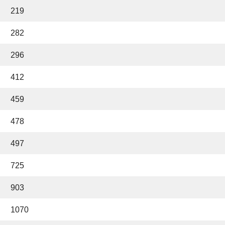
219
282
296
412
459
478
497
725
903
1070