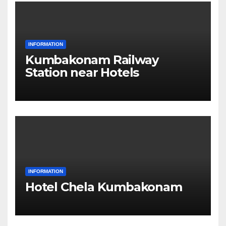
INFORMATION
Kumbakonam Railway
Station near Hotels
INFORMATION
Hotel Chela Kumbakonam