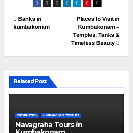
Post
Banks in
Places to Visit in
kumbakonam
Kumbakonam –
navigation
Temples, Tanks &
Timeless Beauty
Related Post
INFORMATION
KUMBAKONAM TEMPLES
Navagraha Tours in
Kumbakonam