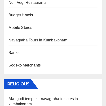
Non Veg. Restaurants
Budget Hotels
Mobile Stores
Navagraha Tours in Kumbakonam
Banks
Sodexo Merchants
RELIGIOUS
Alangudi temple – navagraha temples in
kumbakonam