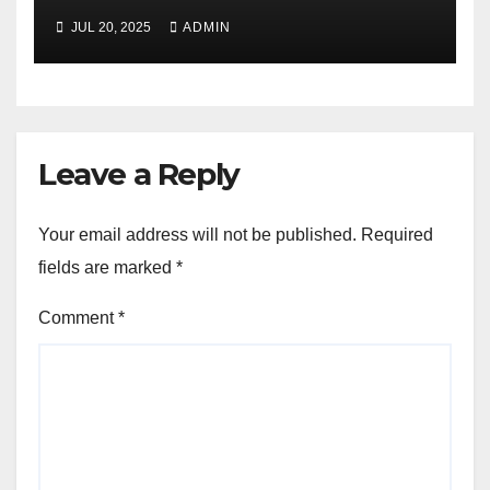
JUL 20, 2025
ADMIN
Leave a Reply
Your email address will not be published.
Required
fields are marked
*
Comment
*