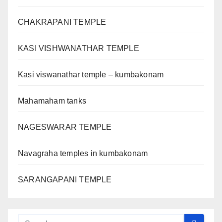
CHAKRAPANI TEMPLE
KASI VISHWANATHAR TEMPLE
Kasi viswanathar temple – kumbakonam
Mahamaham tanks
NAGESWARAR TEMPLE
Navagraha temples in kumbakonam
SARANGAPANI TEMPLE