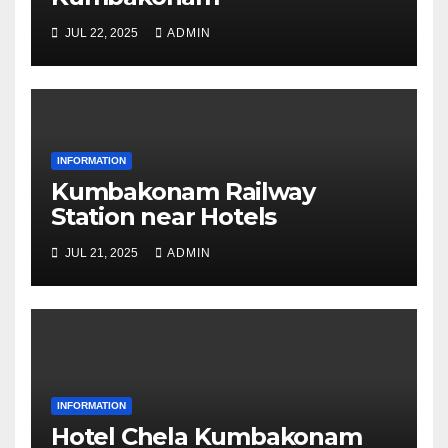
JUL 22, 2025
ADMIN
INFORMATION
Kumbakonam Railway
Station near Hotels
JUL 21, 2025
ADMIN
INFORMATION
Hotel Chela Kumbakonam