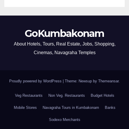
GoKumbakonam
About Hotels, Tours, Real Estate, Jobs, Shopping,
Cinemas, Navagraha Temples
Proudly powered by WordPress
|
Theme: Newsup by
Themeansar
.
Veg Restaurants
Non Veg. Restaurants
Budget Hotels
Mobile Stores
Navagraha Tours in Kumbakonam
Banks
Sodexo Merchants