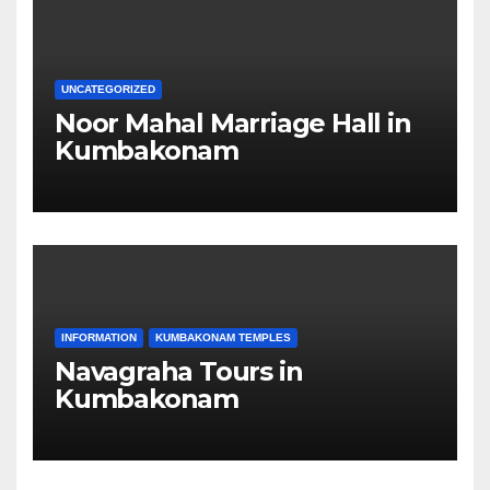
UNCATEGORIZED
Noor Mahal Marriage Hall in
Kumbakonam
INFORMATION
KUMBAKONAM TEMPLES
Navagraha Tours in
Kumbakonam