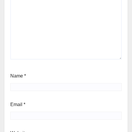
Name
*
Email
*