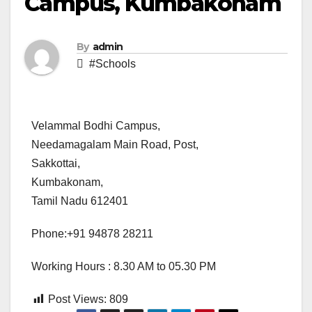
Campus, Kumbakonam
By
admin
#Schools
Velammal Bodhi Campus,
Needamagalam Main Road, Post,
Sakkottai,
Kumbakonam,
Tamil Nadu 612401
Phone:+91 94878 28211
Working Hours : 8.30 AM to 05.30 PM
Post Views:
809