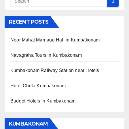
RECENT POSTS
Noor Mahal Marriage Hall in Kumbakonam
Navagraha Tours in Kumbakonam
Kumbakonam Railway Station near Hotels
Hotel Chela Kumbakonam
Budget Hotels in Kumbakonam
KUMBAKONAM