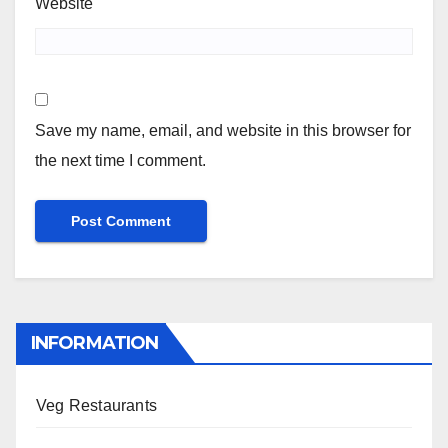
Website
Save my name, email, and website in this browser for
the next time I comment.
INFORMATION
Veg Restaurants