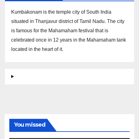
Kumbakonam is the temple city of South India
situated in Thanjavur district of Tamil Nadu. The city
is famous for the Mahamaham festival that is
celebrated once in 12 years in the Mahamaham tank
located in the heart of it.
You missed